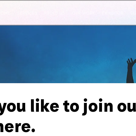
HOME
SERVICES
ABOUT US
OUR WORK
EXHIBITOR
SU
ou like to join o
here.