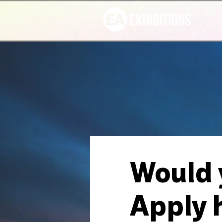
Would y
Apply 