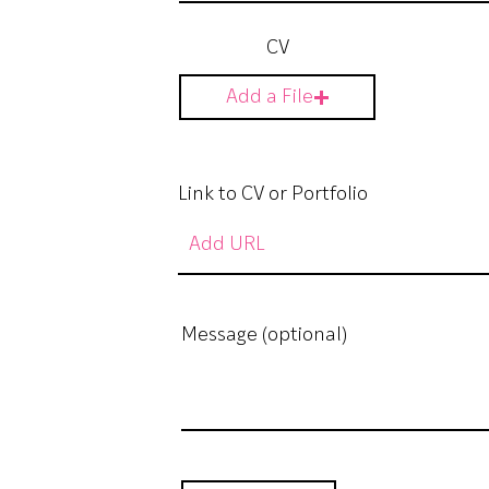
CV
Add a File
Link to CV or Portfolio
Message (optional)