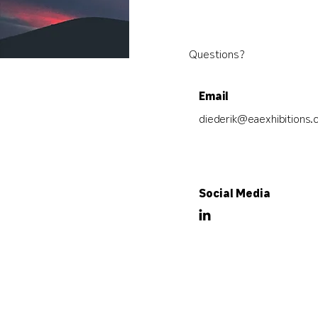
Questions?
Email
diederik@eaexhibitions
Social Media