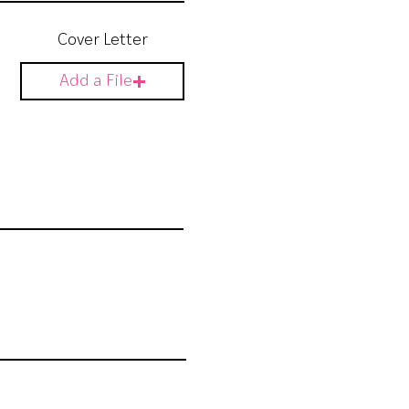
Cover Letter
Add a File