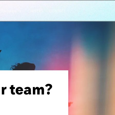
STAINABILITY
CAREERS
CONTACT
ur team?