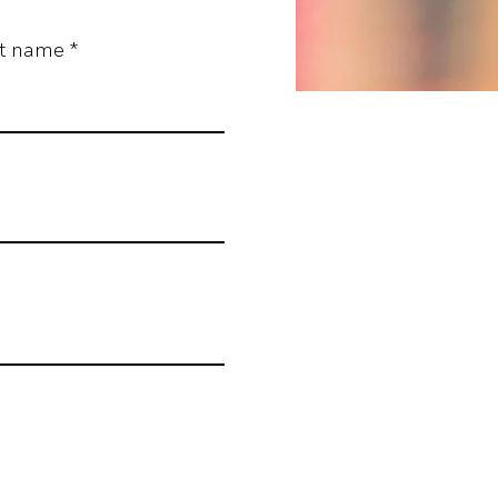
st name