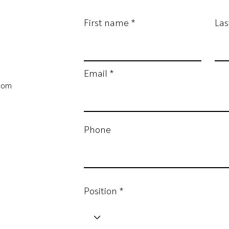
First name
La
Email
.com
Phone
Position