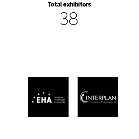
Total exhibitors
38