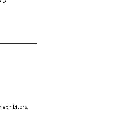
00
 exhibitors.