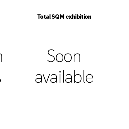
Total SQM exhibition
h
Soon
s
available