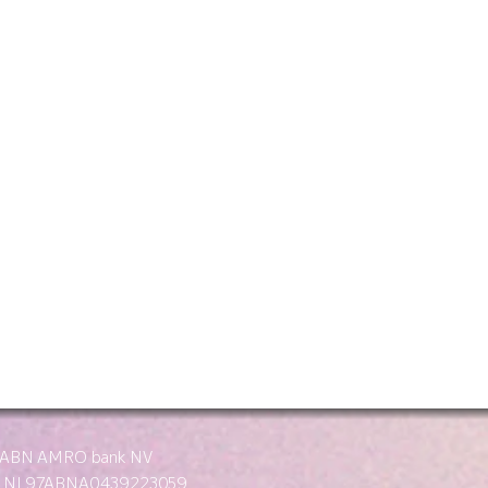
: ABN AMRO bank NV
: NL97ABNA0439223059