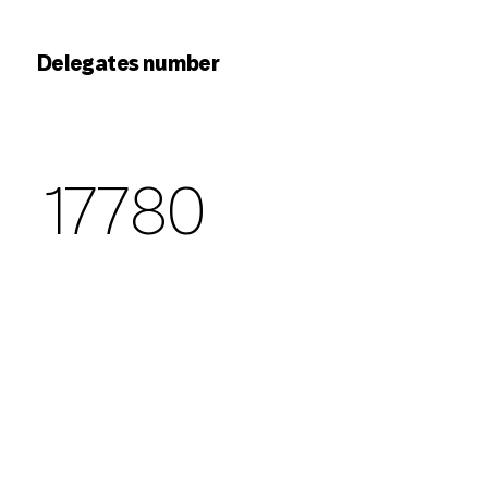
Delegates number
17780