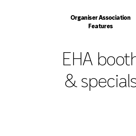
Organiser Association
Features
EHA boot
& special