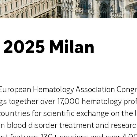
 2025 Milan
European Hematology Association Congr
gs together over 17,000 hematology pro
ountries for scientific exchange on the 
in blood disorder treatment and researc